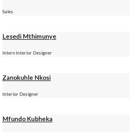
Sales
Lesedi Mthimunye
Intern Interior Designer
Zanokuhle Nkosi
Interior Designer
Mfundo Kubheka