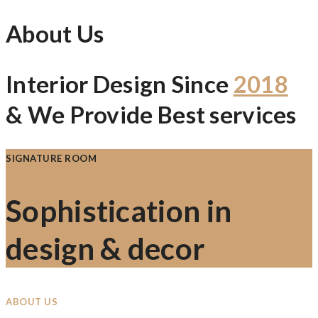
About Us
Interior Design Since
2018
& We Provide Best services
SIGNATURE ROOM
Sophistication in
design & decor
ABOUT US