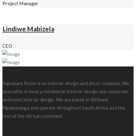
Project Manager
Lindiwe Mabizela
CEO
Signature Room is an Interior design and décor company. We
specialize in luxury residential interior design and corporate
and hotel interior design. We are based in Witbank
Mpumalanga and operate throughout South Africa and the
rest of the African continent.
Quick Link