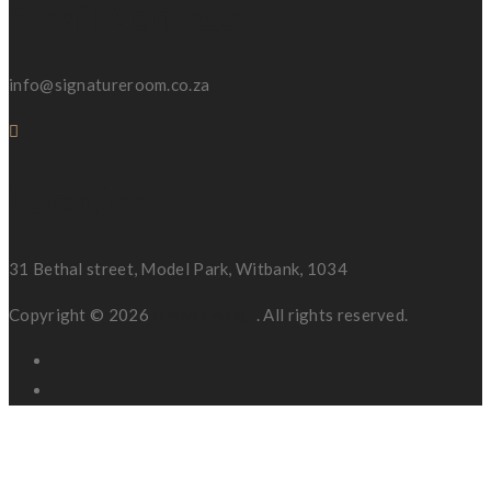
Email Address
info@signatureroom.co.za
Location
31 Bethal street, Model Park, Witbank, 1034
Copyright © 2026
iTman Design
. All rights reserved.