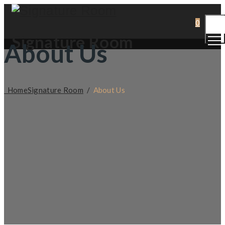
Togg
0
Men
Signature Room
About Us
Home
Signature Room
/
About Us