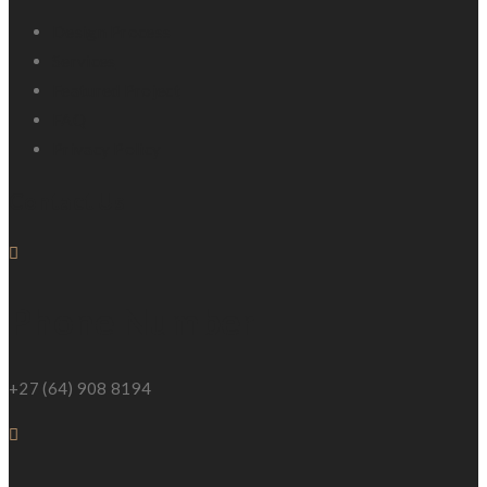
Design Process
Services
Featured Project
FAQ
Privacy Policy
Contact Us
Phone Number
+27 (64) 908 8194