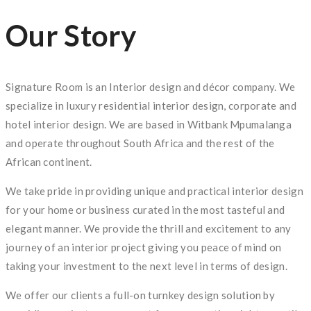
Our Story
Signature Room is an Interior design and décor company. We
specialize in luxury residential interior design, corporate and
hotel interior design. We are based in Witbank Mpumalanga
and operate throughout South Africa and the rest of the
African continent.
We take pride in providing unique and practical interior design
for your home or business curated in the most tasteful and
elegant manner. We provide the thrill and excitement to any
journey of an interior project giving you peace of mind on
taking your investment to the next level in terms of design.
We offer our clients a full-on turnkey design solution by