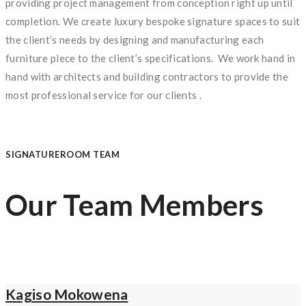
providing project management from conception right up until
completion. We create luxury bespoke signature spaces to suit
the client’s needs by designing and manufacturing each
furniture piece to the client’s specifications. We work hand in
hand with architects and building contractors to provide the
most professional service for our clients .
SIGNATUREROOM TEAM
Our Team Members
Kagiso Mokowena